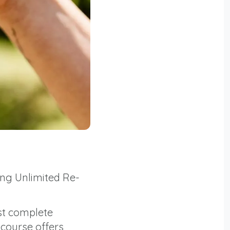
ing Unlimited Re-
st complete
 course offers