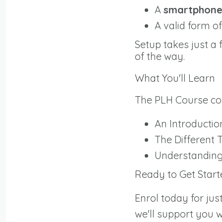
A
smartphon
A valid form o
Setup takes just a
of the way.
What You'll Learn
The PLH Course cove
An Introductio
The Different 
Understanding 
Ready to Get Start
Enrol today for jus
we'll support you 