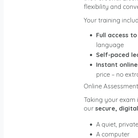
flexibility and con
Your training inclu
Full access t
language
Self-paced le
Instant onlin
price – no extr
Online Assessmen
Taking your exam is
our
secure, digita
A quiet, privat
A computer