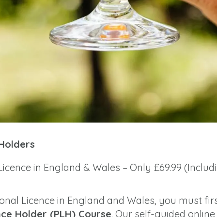
 Holders
Licence in England & Wales – Only £69.99 (Includ
sonal Licence in England and Wales, you must fir
nce Holder (PLH) Course
. Our self-guided online