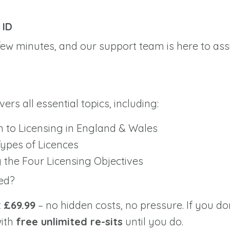
e
f
ID
 few minutes, and our support team is here to ass
rs all essential topics, including:
n to Licensing in England & Wales
Types of Licences
the Four Licensing Objectives
ed?
t
£69.99
– no hidden costs, no pressure. If you don
with
free unlimited re-sits
until you do.