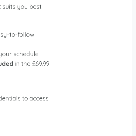
 suits you best.
easy-to-follow
 your schedule
luded
in the £69.99
dentials to access