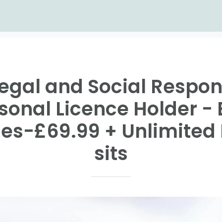
Legal and Social Respons
rsonal Licence Holder -
es-£69.99 + Unlimited 
sits