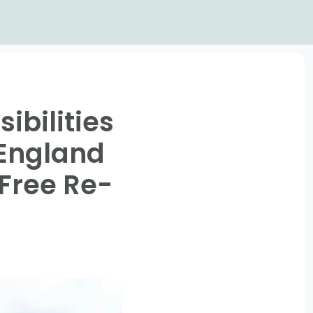
ibilities
 England
Free Re-