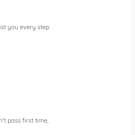
ist you every step
't pass first time,