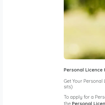
Personal Licence
Get Your Personal 
sits)
To apply for a Per
the
Personal Lice