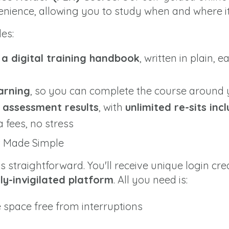
venience, allowing you to study when and where it
des:
o a digital training handbook
, written in plain, 
arning
, so you can complete the course around
e assessment results
, with
unlimited re-sits inc
a fees, no stress
t Made Simple
 straightforward. You'll receive unique login cre
lly-invigilated platform
. All you need is:
e space free from interruptions