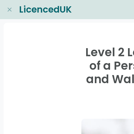
LicencedUK
Level 2 
of a Pe
and Wal