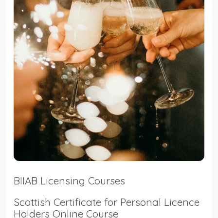
BIIAB Licensing Courses
Scottish Certificate for Personal Licence
Holders Online Course