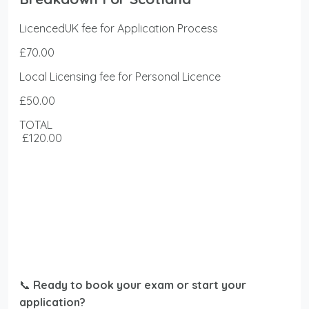
LicencedUK fee for Application Process
£70.00
Local Licensing fee for Personal Licence
£50.00
TOTAL
£120.00
📞
Ready to book your exam or start your
application?