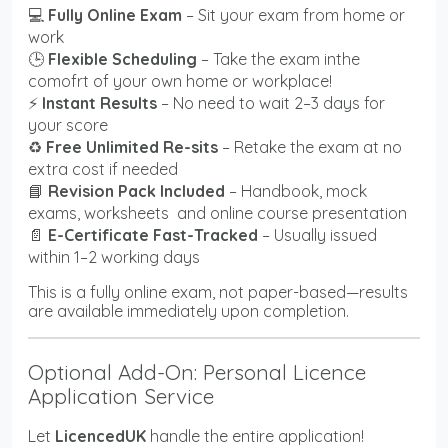
💻
Fully Online Exam
– Sit your exam from home or
work
🕒
Flexible Scheduling
– Take the exam inthe
comofrt of your own home or workplace!
⚡
Instant Results
– No need to wait 2–3 days for
your score
♻️
Free Unlimited Re-sits
– Retake the exam at no
extra cost if needed
📘
Revision Pack Included
– Handbook, mock
exams, worksheets and online course presentation
📄
E-Certificate Fast-Tracked
– Usually issued
within 1–2 working days
This is a fully online exam, not paper-based—results
are available immediately upon completion.
Optional Add-On: Personal Licence
Application Service
Let
LicencedUK
handle the entire application!