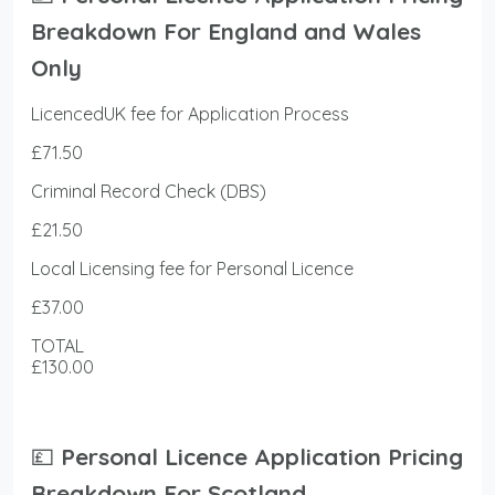
Breakdown For England and Wales
Only
LicencedUK fee for Application Process
£71.50
Criminal Record Check (DBS)
£21.50
Local Licensing fee for Personal Licence
£37.00
TOTAL
£130.00
💷
Personal Licence Application Pricing
Breakdown For Scotland