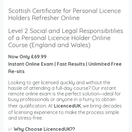
Scottish Certificate for Personal Licence
Holders Refresher Online
Level 2 Social and Legal Responsibitilies
of a Personal Licence Holder Online
Course (England and Wales)
Now Only £69.99
Instant Online Exam | Fast Results | Unlimited Free
Re-sits
Looking to get licensed quickly and without the
hassle of attending a full-day course? Our instant
remote online exam is the perfect solution—ideal for
busy professionals or anyone in a hurry to obtain
their qualification. At
LicencedUK
, we bring decades
of licensing experience to make the process simple
and stress-free.
✅
Why Choose LicencedUK??