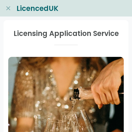
LicencedUK
Licensing Application Service