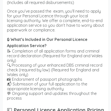
(Includes all required disbursements)
Once you’ve passed the exam, you’ll need to apply
for your Personal Licence through your local
licensing authority. We offer a complete, end-to-end
application service so you don’t have to worry about
paperwork or compliance.
🔒
What’s Included in Our Personal Licence
Application Service?
📝 Completion of all application forms and criminal
record declaration (Required for England and Wales
only)
🔍 Processing of your enhanced DBS criminal record
check (required by law) (Required for England and
Wales only)
📸 Endorsment of passport photographs
📬 Submission of your full application to the
appropriate licensing authority
💬 Ongoing support and updates throughout the
process
💷
Personal Licence Application Pricing